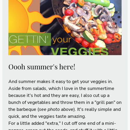
Oooh summer's here!
And summer makes it easy to get your veggies in.
Aside from salads, which I love in the summertime
because it's hot and they are easy, I also cut up a
bunch of vegetables and throw them in a "grill pan" on
the barbeque (
see photo above
). It's really simple and
quick, and the veggies taste amazing.
For a little added "extra," I cut off one end of a mini-