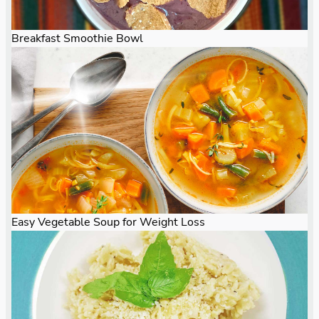
Breakfast Smoothie Bowl
Easy Vegetable Soup for Weight Loss