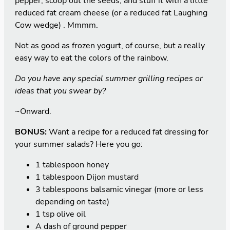
pepper, scoop out the seeds, and stuff it with a little
reduced fat cream cheese (or a reduced fat Laughing
Cow wedge) . Mmmm.
Not as good as frozen yogurt, of course, but a really
easy way to eat the colors of the rainbow.
Do you have any special summer grilling recipes or
ideas that you swear by?
~Onward.
BONUS:
Want a recipe for a reduced fat dressing for
your summer salads? Here you go:
1 tablespoon honey
1 tablespoon Dijon mustard
3 tablespoons balsamic vinegar (more or less
depending on taste)
1 tsp olive oil
A dash of ground pepper