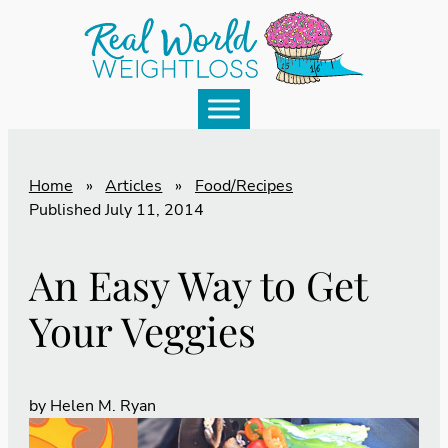
Home
»
Articles
»
Food/Recipes
Published
July 11, 2014
An Easy Way to Get
Your Veggies
by
Helen M. Ryan