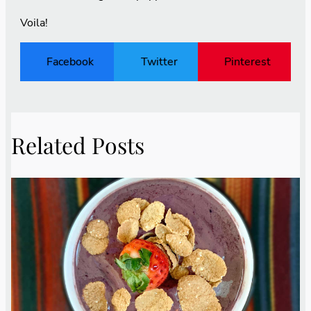
Voila!
Facebook
Twitter
Pinterest
Related Posts