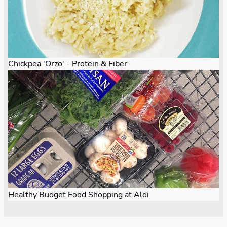
Chickpea 'Orzo' - Protein & Fiber
Healthy Budget Food Shopping at Aldi