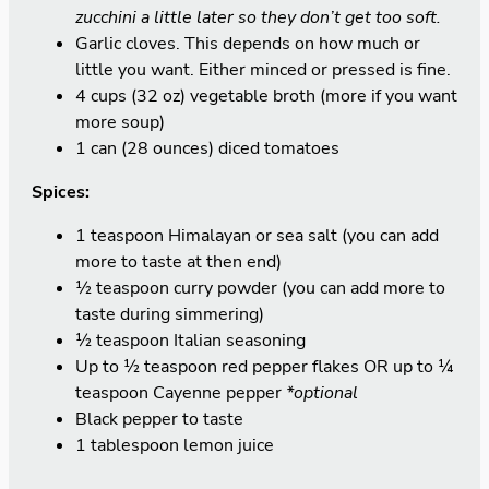
zucchini a little later so they don’t get too soft.
Garlic cloves. This depends on how much or
little you want. Either minced or pressed is fine.
4 cups (32 oz) vegetable broth (more if you want
more soup)
1 can (28 ounces) diced tomatoes
Spices:
1 teaspoon Himalayan or sea salt (you can add
more to taste at then end)
½ teaspoon curry powder (you can add more to
taste during simmering)
½ teaspoon Italian seasoning
Up to ½ teaspoon red pepper flakes OR up to ¼
teaspoon Cayenne pepper
*optional
Black pepper to taste
1 tablespoon lemon juice