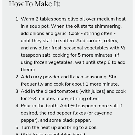
How To Make It:
Warm 2 tablespoons olive oil over medium heat
in a soup pot. When the oil starts shimmering,
add onions and garlic. Cook - stirring often -
until they start to soften. Add carrots, celery,
and any other fresh seasonal vegetables with ½
teaspoon salt, cooking for 5 more minutes. (If
using frozen vegetables, wait until step 6 to add
them.)
Add curry powder and Italian seasoning. Stir
frequently and cook for about 1 more minute.
Add in the diced tomatoes (with juices) and cook
for 2-3 minutes more, stirring often.
Pour in the broth. Add ½ teaspoon more salt if
desired, the red pepper flakes (or cayenne
pepper), and some black pepper.
Turn the heat up and bring to a boil.
(Add frozen vegetables here.)