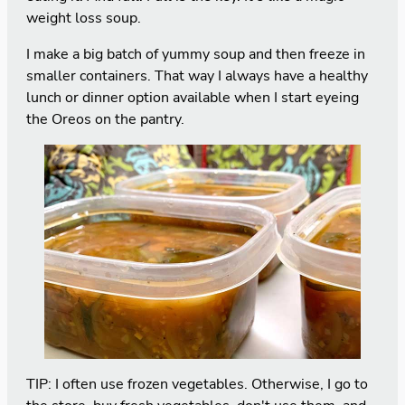
weight loss soup.
I make a big batch of yummy soup and then freeze in
smaller containers. That way I always have a healthy
lunch or dinner option available when I start eyeing
the Oreos on the pantry.
TIP: I often use frozen vegetables. Otherwise, I go to