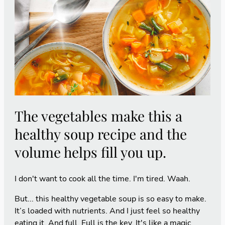
The vegetables make this a
healthy soup recipe and the
volume helps fill you up.
I don't want to cook all the time. I'm tired. Waah.
But... this healthy vegetable soup is so easy to make.
It’s loaded with nutrients. And I just feel so healthy
eating it. And full. Full is the key. It's like a magic