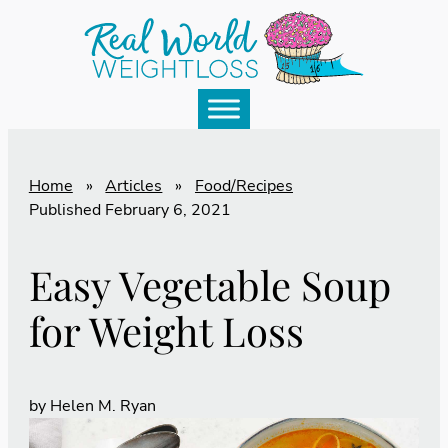
Home
»
Articles
»
Food/Recipes
Published
February 6, 2021
Easy Vegetable Soup
for Weight Loss
by
Helen M. Ryan