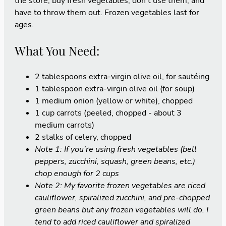
the store, buy fresh vegetables, don't use them, and
have to throw them out. Frozen vegetables last for
ages.
What You Need:
2 tablespoons extra-virgin olive oil, for sautéing
1 tablespoon extra-virgin olive oil (for soup)
1 medium onion (yellow or white), chopped
1 cup carrots (peeled, chopped - about 3
medium carrots)
2 stalks of celery, chopped
Note 1: If you’re using fresh vegetables (bell
peppers, zucchini, squash, green beans, etc.)
chop enough for 2 cups
Note 2: My favorite frozen vegetables are riced
cauliflower, spiralized zucchini, and pre-chopped
green beans but any frozen vegetables will do. I
tend to add riced cauliflower and spiralized