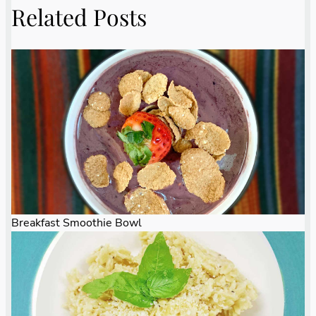
Related Posts
Breakfast Smoothie Bowl