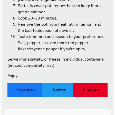
Partially cover pot, reduce heat to keep it at a
gentle simmer.
Cook 20-30 minutes.
Remove the pot from heat. Stir in lemon, and
the last tablespoon of olive oil.
Taste (mmmm) and season to your preference:
Salt, pepper, or even more red pepper
flakes/cayenne pepper if you're spicy.
Serve immediately, or freeze in individual containers
(let cool completely first).
Enjoy.
Facebook
Twitter
Pinterest