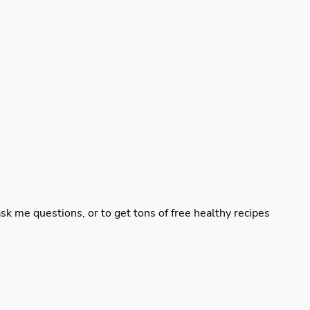
sk me questions, or to get tons of free healthy recipes