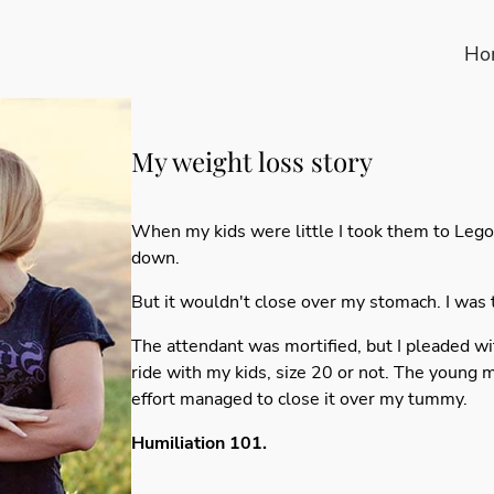
Ho
My weight loss story
When my kids were little I took them to Lego
down.
But it wouldn't close over my stomach. I was t
The attendant was mortified, but I pleaded wi
ride with my kids, size 20 or not. The young 
effort managed to close it over my tummy.
Humiliation 101.