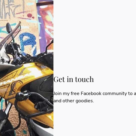
Get in touch
Join my
free Facebook community
to a
and other goodies.