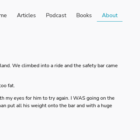
me
Articles
Podcast
Books
About
land. We climbed into a ride and the safety bar came
oo fat.
th my eyes for him to try again. I WAS going on the
man put all his weight onto the bar and with a huge