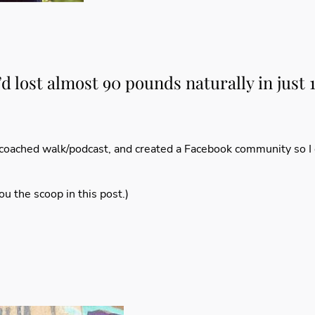
I’d lost almost 90 pounds naturally in just
coached walk/podcast
, and created a
Facebook community
so I
you the scoop
in this post
.)