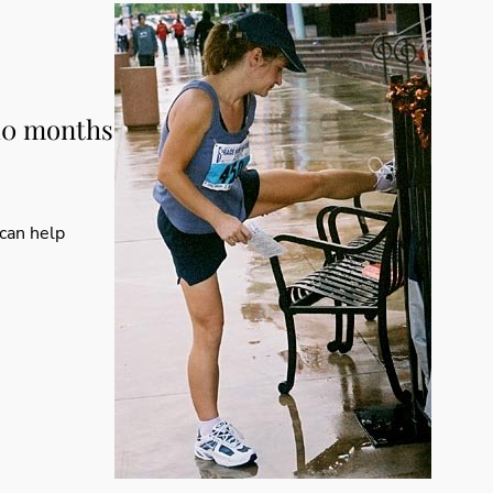
 10 months
 can help