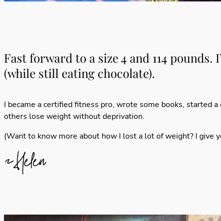
Fast forward to a size 4 and 114 pounds. 
(while still eating chocolate).
I became a certified fitness pro,
wrote some books
, started a
others lose weight without deprivation.
(Want to know more about how I lost a lot of weight? I give 