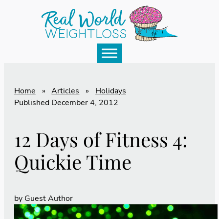
Home
»
Articles
»
Holidays
Published
December 4, 2012
12 Days of Fitness 4:
Quickie Time
by
Guest Author