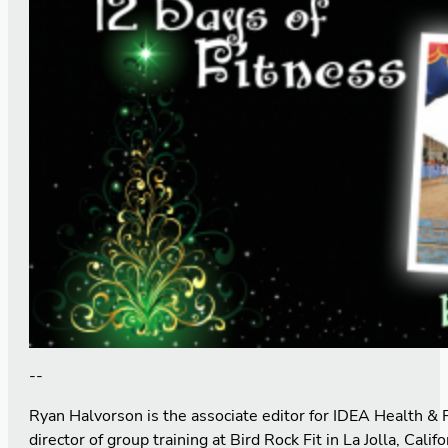
--
Ryan Halvorson is the associate editor for IDEA Health & 
director of group training at Bird Rock Fit in La Jolla, Calif