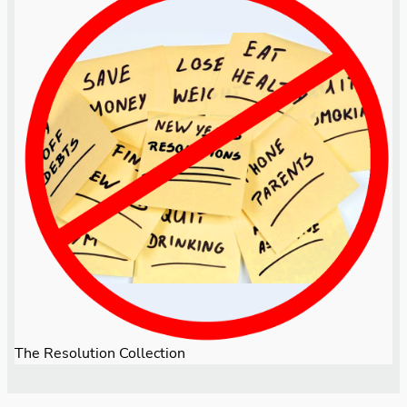
The Resolution Collection