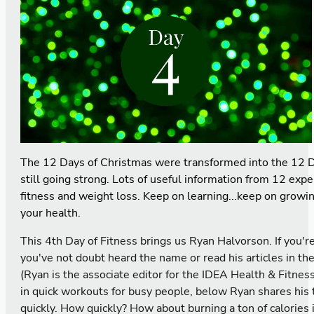
The 12 Days of Christmas were transformed into the 12 D
still going strong. Lots of useful information from 12 expe
fitness and weight loss. Keep on learning...keep on growi
your health.
This 4th Day of Fitness brings us Ryan Halvorson. If you
you've not doubt heard the name or read his articles in th
(Ryan is the associate editor for the IDEA Health & Fitnes
in quick workouts for busy people, below Ryan shares his t
quickly. How quickly? How about burning a ton of calories 