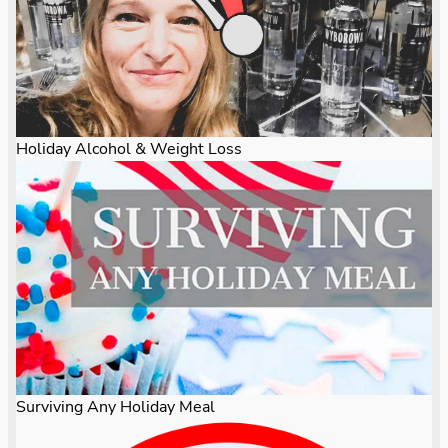
Holiday Alcohol & Weight Loss
Surviving Any Holiday Meal