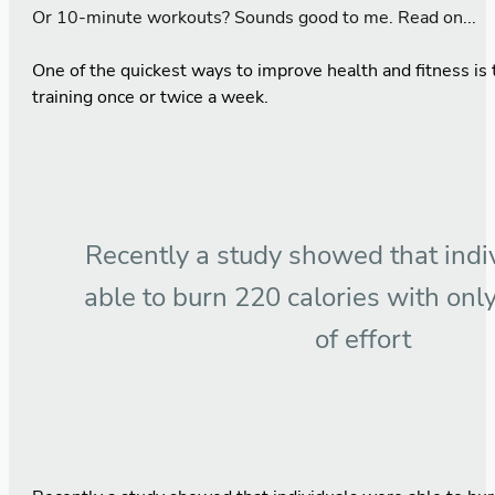
Or 10-minute workouts? Sounds good to me. Read on...
One of the quickest ways to improve health and fitness is 
training once or twice a week.
Recently a study showed that indi
able to burn 220 calories with onl
of effort