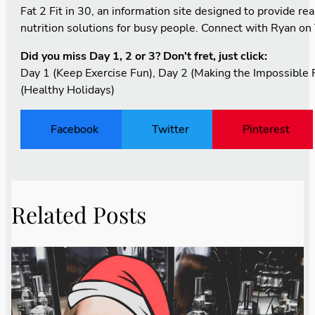
Fat 2 Fit in 30
, an information site designed to provide real
nutrition solutions for busy people. Connect with Ryan on
Did you miss Day 1, 2 or 3? Don't fret, just click:
Day 1
(Keep Exercise Fun),
Day 2
(Making the Impossible P
(Healthy Holidays)
Facebook
Twitter
Pinterest
Related Posts