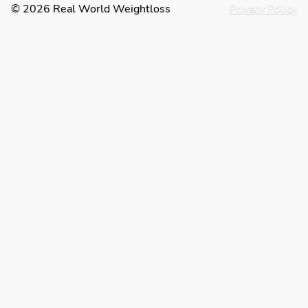
© 2026 Real World Weightloss
Privacy Policy