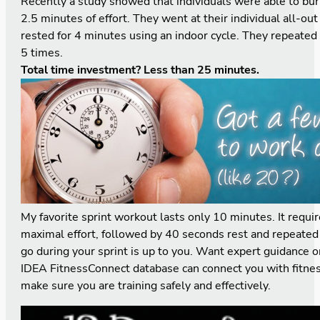
Recently a study showed that individuals were able to bur
2.5 minutes of effort. They went at their individual all-ou
rested for 4 minutes using an indoor cycle. They repeated 
5 times.
Total time investment? Less than 25 minutes.
My favorite sprint workout lasts only 10 minutes. It requi
maximal effort, followed by 40 seconds rest and repeated
go during your sprint is up to you. Want expert guidance o
IDEA FitnessConnect
database can connect you with fitnes
make sure you are training safely and effectively.