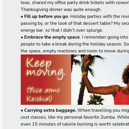
teas, shared my office party drink tickets with cowo
Thanksgiving dinner was quite enough.
• Fill up before you go
. Holiday parties with the ro
passing by, or the look of that dessert table? My se
energy bar, so that I didn’t over splurge.
• Embrace the empty space
. I remember going int
people to take a break during the holiday season. S
the space, empty machines and room to move during
•
Carrying extra baggage.
When travelling you migh
cost classes, like my personal favorite Zumba. While 
even 15 minutes of calorie burning is worth celebrat