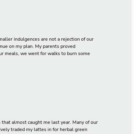
aller indulgences are not a rejection of our
tinue on my plan. My parents proved
 our meals, we went for walks to burn some
s that almost caught me last year. Many of our
ively traded my lattes in for herbal green