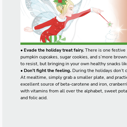
• Evade the holiday treat fairy.
There is one festive 
pumpkin cupcakes, sugar cookies, and s’more brownies
to resist, but bringing in your own healthy snacks l
• Don’t fight the feeling.
During the holidays don’t d
At mealtime, simply grab a smaller plate, and pract
excellent source of beta-carotene and iron, cranberr
with vitamins from all over the alphabet, sweet pota
and folic acid.