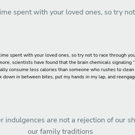
time spent with your loved ones, so try no
ime spent with your loved ones, so try not to race through you
rmore, scientists have found that the brain chemicals signaling “
ally consume less calories than someone who rushes to clean th
ork down in between bites, put my hands in my lap, and reengag
r indulgences are not a rejection of our s
our family traditions