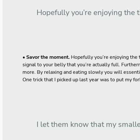
Hopefully you’re enjoying the 
•
Savor the moment.
Hopefully you’re enjoying the t
signal to your belly that you’re actually full. Furthe
more. By relaxing and eating slowly you will essenti
One trick that I picked up last year was to put my f
I let them know that my smalle