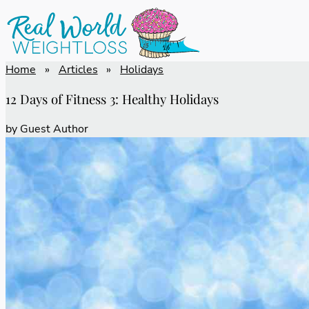
Home
»
Articles
»
Holidays
12 Days of Fitness 3: Healthy Holidays
by
Guest Author