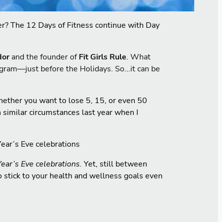
tter? The 12 Days of Fitness continue with Day
dor
and the founder of
Fit Girls Rule
. What
ogram—just before the Holidays. So...it can be
hether you want to lose 5, 15, or even 50
 similar circumstances last year when I
Year’s Eve celebrations
Year’s Eve celebrations.
Yet, still between
to stick to your health and wellness goals even