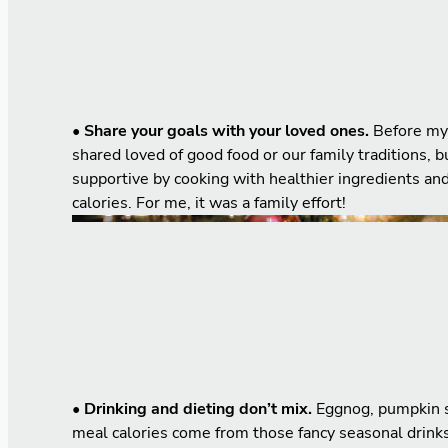
• Share your goals with your loved ones.
Before my 
shared loved of good food or our family traditions,
supportive by cooking with healthier ingredients an
calories. For me, it was a family effort!
• Drinking and dieting don’t mix.
Eggnog, pumpkin sp
meal calories come from those fancy seasonal drinks 