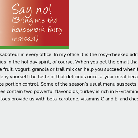
saboteur in every office. In my office it is the rosy-cheeked a
 in the holiday spirit, of course. When you get the email that 
ike fruit, yogurt, granola or trail mix can help you succeed whe
eny yourself the taste of that delicious once-a-year meal beca
ice portion control. Some of the season’s usual menu suspects 
ies contain two powerful flavonoids, turkey is rich in B-vitami
toes provide us with beta-carotene, vitamins C and E, and ches