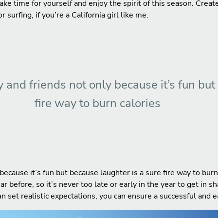
 take time for yourself and enjoy the spirit of this season. Crea
 surfing, if you’re a California girl like me.
 and friends not only because it’s fun but
fire way to burn calories
because it’s fun but because laughter is a sure fire way to bur
before, so it’s never too late or early in the year to get in s
an set realistic expectations, you can ensure a successful and 