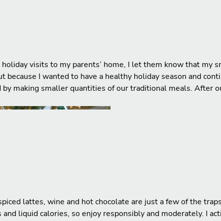
holiday visits to my parents’ home, I let them know that my sm
 but because I wanted to have a healthy holiday season and con
d by making smaller quantities of our traditional meals. After
iced lattes, wine and hot chocolate are just a few of the trap
and liquid calories, so enjoy responsibly and moderately. I act