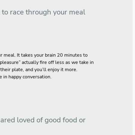
t to race through your meal
r meal. It takes your brain 20 minutes to
pleasure” actually fire off less as we take in
eir plate, and you’ll enjoy it more.
e in happy conversation.
hared loved of good food or