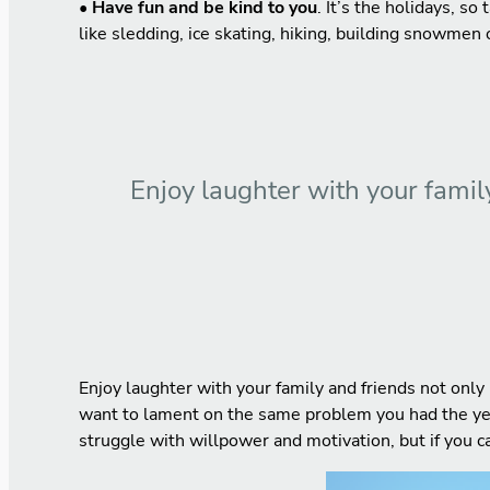
• Have fun and be kind to you
. It’s the holidays, so
like sledding, ice skating, hiking, building snowmen or
Enjoy laughter with your family
Enjoy laughter with your family and friends not only 
want to lament on the same problem you had the year 
struggle with willpower and motivation, but if you c