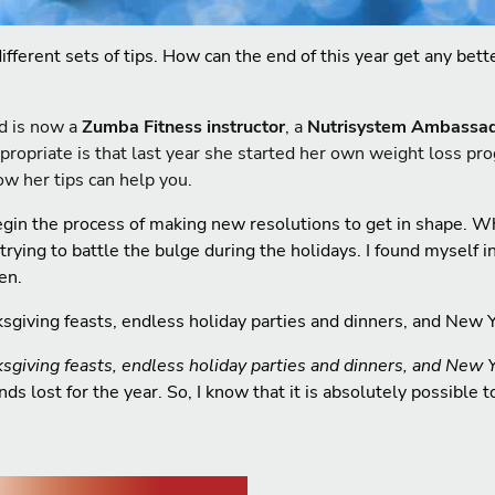
different sets of tips. How can the end of this year get any be
d is now a
Zumba Fitness instructor
, a
Nutrisystem Ambassa
propriate is that last year she started her own weight loss pr
ow her tips can help you.
egin the process of making new resolutions to get in shape. W
ing to battle the bulge during the holidays. I found myself in
en.
ksgiving feasts, endless holiday parties and dinners, and New 
ksgiving feasts, endless holiday parties and dinners, and New 
s lost for the year. So, I know that it is absolutely possible 