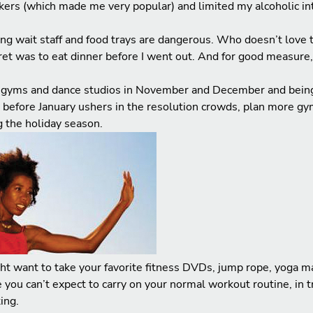
rkers (which made me very popular) and limited my alcoholic int
ving wait staff and food trays are dangerous. Who doesn’t love t
cret was to eat dinner before I went out. And for good measure,
o gyms and dance studios in November and December and being 
o before January ushers in the resolution crowds, plan more gy
 the holiday season.
t want to take your favorite fitness DVDs, jump rope, yoga mat
you can’t expect to carry on your normal workout routine, in tr
ing.