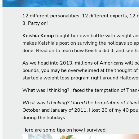
12 different personalities, 12 different experts, 12 
3. Party on!
K
eishia Kemp
fought her own battle with weight an
makes Keishia's post on surviving the holidays so ap
done. Read on to learn how Keishia did it, and see h
As we head into 2013, millions of Americans will b
pounds, you may be overwhelmed at the thought of try
started a weight loss program right around Hallowe
What was I thinking? I faced the temptation of Than
What was I thinking?
I faced the temptation of Than
October and January of 2011, I lost 20 of my 40 pound
during the holidays.
Here are some tips on how I survived: