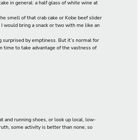
ake in general: a half glass of white wine at
he smell of that crab cake or Kobe beef slider
 I would bring a snack or two with me like an
surprised by emptiness. But it’s normal for
m time to take advantage of the vastness of
 and running shoes, or look up local, low-
uth, some activity is better than none; so