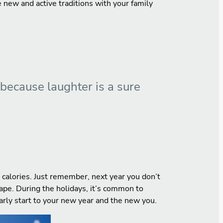
te new and active traditions with your family
 because laughter is a sure
n calories. Just remember, next year you don’t
hape. During the holidays, it’s common to
early start to your new year and the new you.