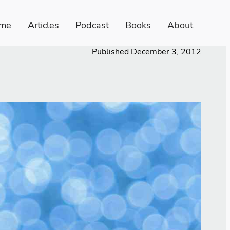
me
Articles
Podcast
Books
About
Published
December 3, 2012