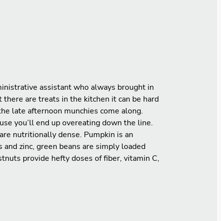
dministrative assistant who always brought in
there are treats in the kitchen it can be hard
n the late afternoon munchies come along.
use you’ll end up overeating down the line.
are nutritionally dense. Pumpkin is an
ns and zinc, green beans are simply loaded
tnuts provide hefty doses of fiber, vitamin C,