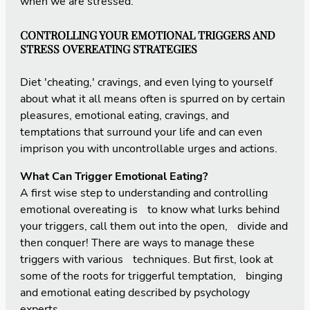
when we are stressed.
CONTROLLING YOUR EMOTIONAL TRIGGERS AND
STRESS OVEREATING STRATEGIES
Diet 'cheating,' cravings, and even lying to yourself
about what it all means often is spurred on by certain
pleasures, emotional eating, cravings, and
temptations that surround your life and can even
imprison you with uncontrollable urges and actions.
What Can Trigger Emotional Eating?
A first wise step to understanding and controlling
emotional overeating is to know what lurks behind
your triggers, call them out into the open, divide and
then conquer! There are ways to manage these
triggers with various techniques. But first, look at
some of the roots for triggerful temptation, binging
and emotional eating described by psychology
experts.