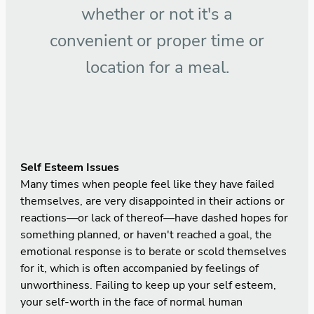
whether or not it's a
convenient or proper time or
location for a meal.
Self Esteem Issues
Many times when people feel like they have failed
themselves, are very disappointed in their actions or
reactions—or lack of thereof—have dashed hopes for
something planned, or haven't reached a goal, the
emotional response is to berate or scold themselves
for it, which is often accompanied by feelings of
unworthiness. Failing to keep up your self esteem,
your self-worth in the face of normal human