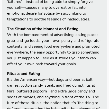
‘failures’—instead of being able to simply forgive
yourself—causes many to overeat or fall into
emotional desire for solace by succumbing to
temptations to soothe feelings of inadequacies.
The Situation of the Moment and Eating
With the bombardment of advertising, eating places,
grab-and-go foods, your own pantry and refrigerator
contents, and seeing food everywhere and promoted
everywhere, the easy opportunity to grab something
you just happen to see as it strikes your fancy can
offset your own path toward your goals.
Rituals and Eating
It's the American way—hot dogs and beer at ball
games, cotton candy, steak, and fried dumplings at
fairs, buttered popcorn and extra large candy and
sodas at movies, and anything in front of the TV. The
lure of these rituals, the notion that it's ‘the thing to
do,’ and associating the habit with the enjoyment of