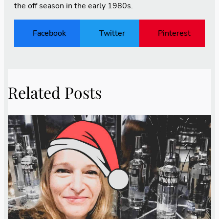
the off season in the early 1980s.
Facebook
Twitter
Pinterest
Related Posts