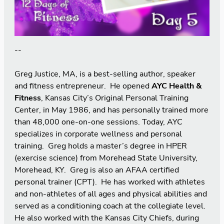
--
Greg Justice, MA, is a best-selling author, speaker
and fitness entrepreneur. He opened
AYC Health &
Fitness
, Kansas City’s Original Personal Training
Center, in May 1986, and has personally trained more
than 48,000 one-on-one sessions. Today, AYC
specializes in corporate wellness and personal
training. Greg holds a master’s degree in HPER
(exercise science) from Morehead State University,
Morehead, KY. Greg is also an AFAA certified
personal trainer (CPT). He has worked with athletes
and non-athletes of all ages and physical abilities and
served as a conditioning coach at the collegiate level.
He also worked with the Kansas City Chiefs, during