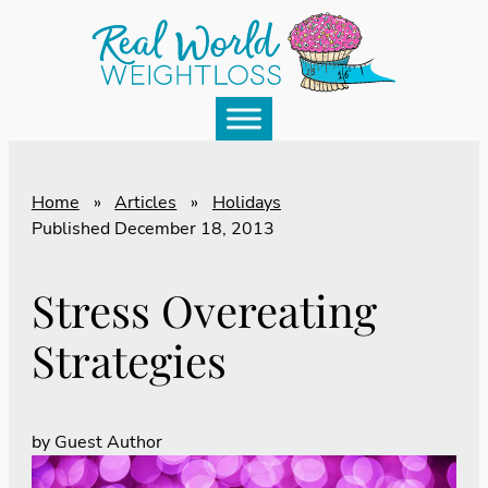
Home
»
Articles
»
Holidays
Published
December 18, 2013
Stress Overeating
Strategies
by
Guest Author