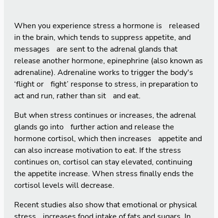
When you experience stress a hormone is released
in the brain, which tends to suppress appetite, and
messages are sent to the adrenal glands that
release another hormone, epinephrine (also known as
adrenaline). Adrenaline works to trigger the body's
‘flight or fight’ response to stress, in preparation to
act and run, rather than sit and eat.
But when stress continues or increases, the adrenal
glands go into further action and release the
hormone cortisol, which then increases appetite and
can also increase motivation to eat. If the stress
continues on, cortisol can stay elevated, continuing
the appetite increase. When stress finally ends the
cortisol levels will decrease.
Recent studies also show that emotional or physical
stress increases food intake of fats and sugars. In