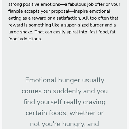
strong positive emotions—a fabulous job offer or your
fiancée accepts your proposal—inspire emotional
eating as a reward or a satisfaction. All too often that
reward is something like a super-sized burger and a
large shake. That can easily spiral into 'fast food, fat
food' addictions.
Emotional hunger usually
comes on suddenly and you
find yourself really craving
certain foods, whether or
not you're hungry, and