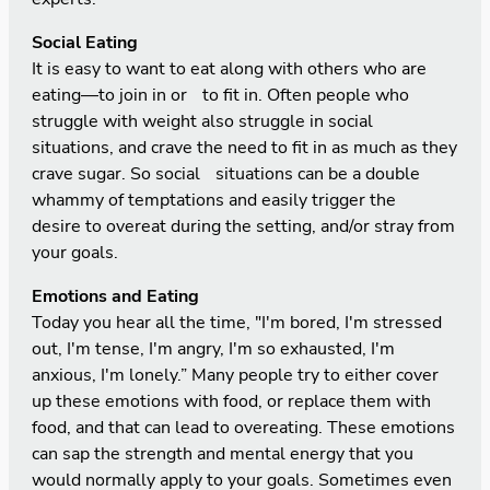
Social Eating
It is easy to want to eat along with others who are
eating—to join in or to fit in. Often people who
struggle with weight also struggle in social
situations, and crave the need to fit in as much as they
crave sugar. So social situations can be a double
whammy of temptations and easily trigger the
desire to overeat during the setting, and/or stray from
your goals.
Emotions and Eating
Today you hear all the time, "I'm bored, I'm stressed
out, I'm tense, I'm angry, I'm so exhausted, I'm
anxious, I'm lonely.” Many people try to either cover
up these emotions with food, or replace them with
food, and that can lead to overeating. These emotions
can sap the strength and mental energy that you
would normally apply to your goals. Sometimes even