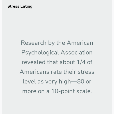
Stress Eating
Research by the American
Psychological Association
revealed that about 1/4 of
Americans rate their stress
level as very high—80 or
more on a 10-point scale.