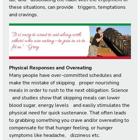
these situations, can provide triggers, temptations
and cravings.
Physical Responses and Overeating
Many people have over-committed schedules and
make the mistake of skipping proper nourishing
meals in order to rush to the next obligation. Science
and studies show that skipping meals can lower
blood sugar, energy levels and easily stimulates the
physical need for quick sustenance. That often leads
to grabbing something you crave and/or overeating to
compensate for that hunger feeling, or hunger
symptoms like headache, dizziness etc.