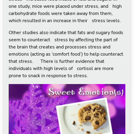
one study, mice were placed under stress, and high
carbohydrate foods were taken away from them,
which resulted in an increase in their stress levels.
Other studies also indicate that fats and sugary foods
seem to counteract stress by affecting the part of
the brain that creates and processes stress and
emotions (acting as ‘comfort food’) to help counteract
that stress. There is further evidence that
individuals with high levels of cortisol are more
prone to snack in response to stress.