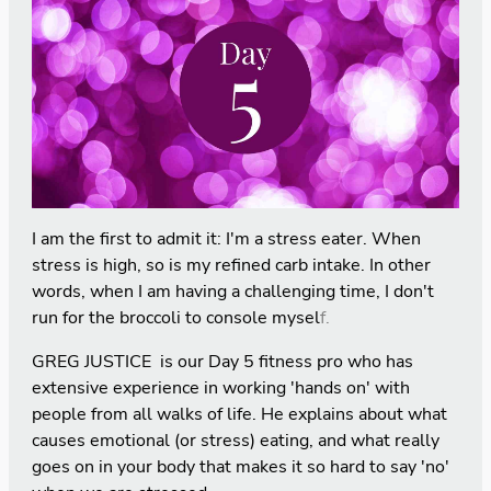
I am the first to admit it: I'm a stress eater. When
stress is high, so is my refined carb intake. In other
words, when I am having a challenging time, I don't
run for the broccoli to console mysel
f.
GREG JUSTICE is our Day 5 fitness pro who has
extensive experience in working 'hands on' with
people from all walks of life. He explains about what
causes emotional (or stress) eating, and what really
goes on in your body that makes it so hard to say 'no'