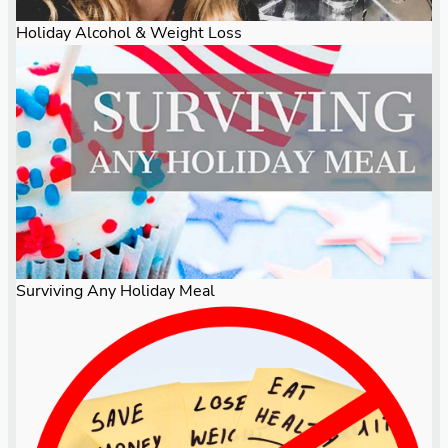
Holiday Alcohol & Weight Loss
Surviving Any Holiday Meal