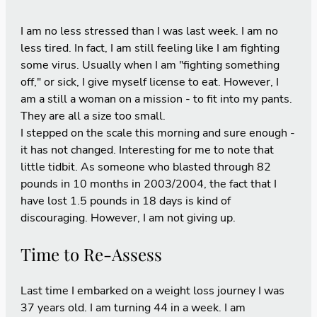
I am no less stressed than I was last week. I am no
less tired. In fact, I am still feeling like I am fighting
some virus. Usually when I am "fighting something
off," or sick, I give myself license to eat. However, I
am a still a woman on a mission - to fit into my pants.
They are all a size too small.
I stepped on the scale this morning and sure enough -
it has not changed. Interesting for me to note that
little tidbit. As someone who blasted through 82
pounds in 10 months in 2003/2004, the fact that I
have lost 1.5 pounds in 18 days is kind of
discouraging. However, I am not giving up.
Time to Re-Assess
Last time I embarked on a weight loss journey I was
37 years old. I am turning 44 in a week. I am