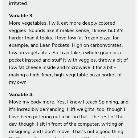
irritated.
Variable 3:
More vegetables. I will eat more deeply colored
veggies. Sounds like it makes sense, I know, but it's
harder than it looks. I love low fat frozen pizza, for
example, and Lean Pockets. High on carbohydrates,
low on vegetables. So I can take a whole grain pita
pocket instead and stuff it with veggies, throw a bit of
low fat cheese inside and microwave it for a bit -
making a high-fiber, high-vegetable pizza pocket of
my own.
Variable 4:
Move my body more. Yes, I know I teach Spinning, and
it's incredibly demanding. I lift weights, too, though I
have been petering out a bit on that. The rest of the
day, though, I sit in front of the computer, writing or
designing, and I don't move. That's not a good thing.