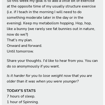
So this week my goal is to add a little bit of exercise
at the opposite time of my usually structure exercise
(i.e. if I teach in the morning I will need to do
something moderate later in the day or in the
evening). Keep my metabolism hopping. Hop, hop,
like a bunny (we rarely see fat bunnies out in nature,
now do we?)
That's my plan.
Onward and forward.
Until tomorrow.
Share your thoughts. I'd like to hear from you. You can
do so anonymously if you want.
Is it harder for you to lose weight now that you are
older than it was when you were younger?
TODAY'S STATS
7 hours of sleep.
1 hour of Spinning.