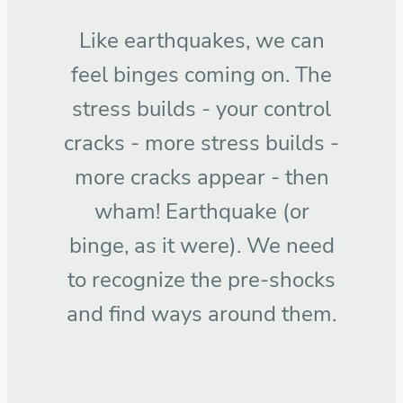
Like earthquakes, we can
feel binges coming on. The
stress builds - your control
cracks - more stress builds -
more cracks appear - then
wham! Earthquake (or
binge, as it were). We need
to recognize the pre-shocks
and find ways around them.