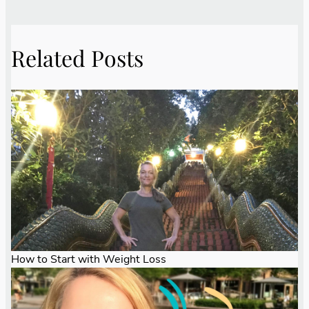
Related Posts
How to Start with Weight Loss