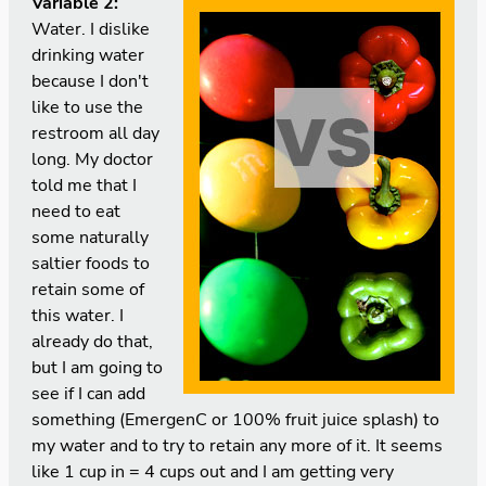
Variable 2:
Water. I dislike
drinking water
because I don't
like to use the
restroom all day
long. My doctor
told me that I
need to eat
some naturally
saltier foods to
retain some of
this water. I
already do that,
but I am going to
see if I can add
something (EmergenC or 100% fruit juice splash) to
my water and to try to retain any more of it. It seems
like 1 cup in = 4 cups out and I am getting very