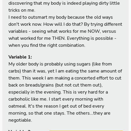
discovering that my body is indeed playing dirty little
tricks on me.
I need to outsmart my body because the old ways
don't work now. How will I do that? By trying different
variables - seeing what works for me NOW, versus
what worked for me THEN. Everything is possible -
when you find the right combination.
Variable 1:
My older body is probably using sugars (like from
carbs) than it was, yet I am eating the same amount of
them. This week I am making a concerted effort to cut
back on breads/grains (but not cut them out),
especially in the evening. This is very hard for a
carboholic like me. I start every morning with
oatmeal. It's the reason I get out of bed every
morning, so that one stays. The others...they are
negotiable.