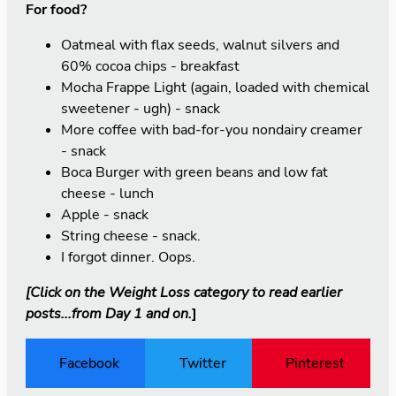
For food?
Oatmeal with flax seeds, walnut silvers and
60% cocoa chips - breakfast
Mocha Frappe Light (again, loaded with chemical
sweetener - ugh) - snack
More coffee with bad-for-you nondairy creamer
- snack
Boca Burger with green beans and low fat
cheese - lunch
Apple - snack
String cheese - snack.
I forgot dinner. Oops.
[Click on the
Weight Loss
category to read earlier
posts...from Day 1 and on.
]
Facebook
Twitter
Pinterest