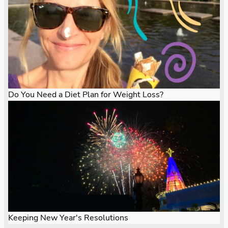
Do You Need a Diet Plan for Weight Loss?
Keeping New Year's Resolutions