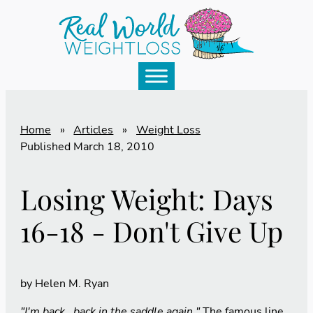
Home
»
Articles
»
Weight Loss
Published
March 18, 2010
Losing Weight: Days
16-18 - Don't Give Up
by
Helen M. Ryan
"I'm back...back in the saddle again."
The famous line