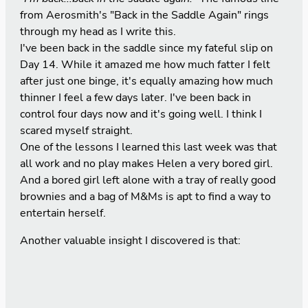
from Aerosmith's "Back in the Saddle Again" rings
through my head as I write this.
I've been back in the saddle since my fateful slip on
Day 14
. While it amazed me how much fatter I felt
after just one binge, it's equally amazing how much
thinner I feel a few days later. I've been back in
control four days now and it's going well. I think I
scared myself straight.
One of the lessons I learned this last week was that
all work and no play makes Helen a very bored girl.
And a bored girl left alone with a tray of really good
brownies and a bag of M&Ms is apt to find a way to
entertain herself.
Another valuable insight I discovered is that: